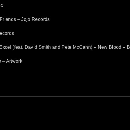
ic
Friends – Jojo Records
Records
Excel (feat. David Smith and Pete McCann) – New Blood –
 – Artwork