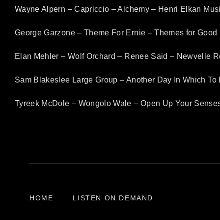
Wayne Alpern – Capriccio – Alchemy – Henri Elkan Mus
George Garzone – Theme For Ernie – Themes for Good 
Elan Mehler – Wolf Orchard – Renee Said – Newvelle 
Sam Blakeslee Large Group – Another Day In Which To 
Tyreek McDole – Wongolo Wale – Open Up Your Senses
HOME
LISTEN ON DEMAND