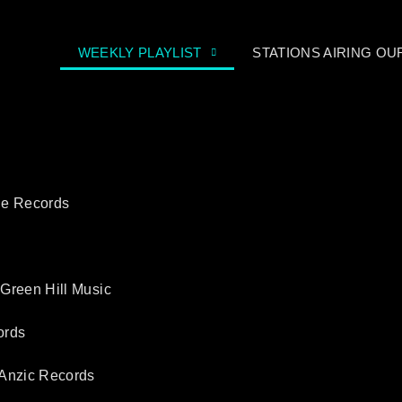
WEEKLY PLAYLIST
STATIONS AIRING O
ne Records
 Green Hill Music
ords
 Anzic Records