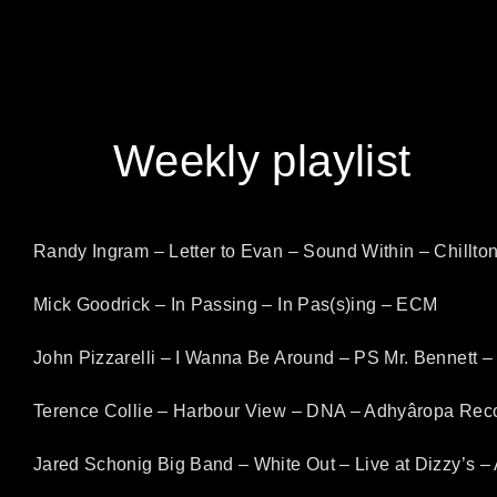
content
Weekly playlist
Randy Ingram – Letter to Evan – Sound Within – Chillto
Mick Goodrick – In Passing – In Pas(s)ing – ECM
John Pizzarelli – I Wanna Be Around – PS Mr. Bennett –
Terence Collie – Harbour View – DNA – Adhyâropa Rec
Jared Schonig Big Band – White Out – Live at Dizzy’s –