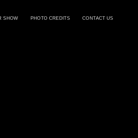
UR SHOW
PHOTO CREDITS
CONTACT US