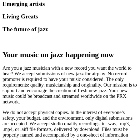
Emerging artists
Living Greats
The future of jazz
Your music on jazz happening now
Are you a jazz musician with a new record you want the world to
hear? We accept submissions of new jazz for airplay. No record
promoter is required to have your music considered. The only
requirements: quality, musicianship and originality. Our mission is to
support and encourage the creation of fresh new jazz. Your new
music could be broadcast and streamed worldwide on the PRX
network.
We do not accept physical copies. In the interest of everyone’s
safety, your budget, and the environment, only digital submissions
are accepted. We accept studio quality recordings, in .wav, .mp3,
.mp4, or .aiff file formats, delivered by download. Files must be
properly named and accompanied by a one-sheet of information