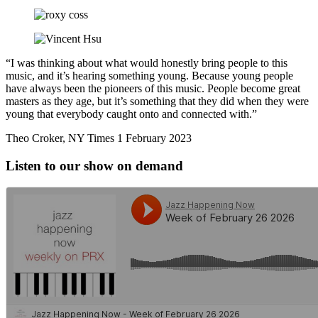
“I was thinking about what would honestly bring people to this
music, and it’s hearing something young. Because young people
have always been the pioneers of this music. People become great
masters as they age, but it’s something that they did when they were
young that everybody caught onto and connected with.”
Theo Croker, NY Times 1 February 2023
Listen to our show on demand