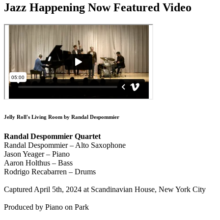
Jazz Happening Now Featured Video
Jelly Roll's Living Room by Randal Despommier
Randal Despommier Quartet
Randal Despommier – Alto Saxophone
Jason Yeager – Piano
Aaron Holthus – Bass
Rodrigo Recabarren – Drums
Captured April 5th, 2024 at Scandinavian House, New York City
Produced by Piano on Park