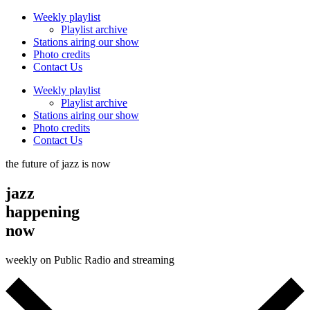
Weekly playlist
Playlist archive
Stations airing our show
Photo credits
Contact Us
Weekly playlist
Playlist archive
Stations airing our show
Photo credits
Contact Us
the future of jazz is now
jazz
happening
now
weekly on Public Radio and streaming