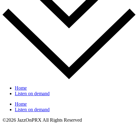
Home
Listen on demand
Home
Listen on demand
©2026 JazzOnPRX All Rights Reserved