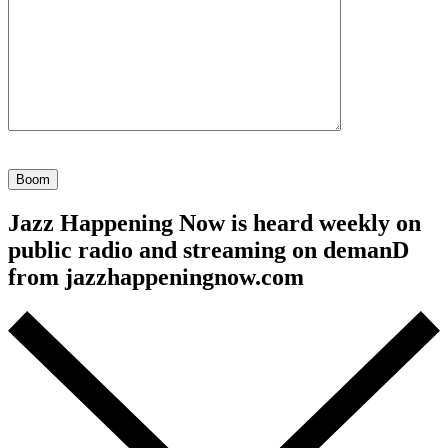
Your
ID
(required)
Jazz Happening Now is heard weekly on
public radio and streaming on demanD
from jazzhappeningnow.com