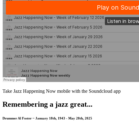
Take Jazz Happening Now mobile with the Soundcloud app
Remembering a jazz great...
Drummer Al Foster ~ January 18th, 1943 - May 28th, 2025