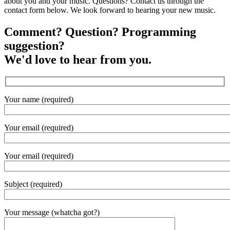
about you and your music. Questions? Contact us through the
contact form below. We look forward to hearing your new music.
Comment? Question? Programming
suggestion?
We'd love to hear from you.
Your name (required)
Your email (required)
Your email (required)
Subject (required)
Your message (whatcha got?)