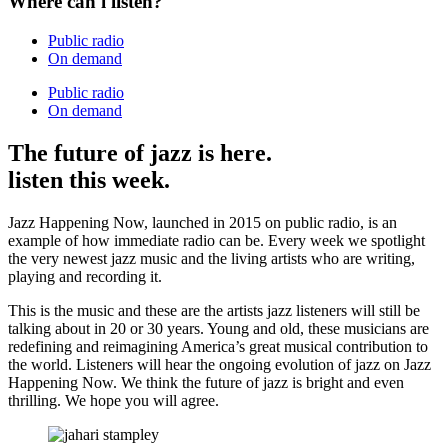
Where can i listen?
Public radio
On demand
Public radio
On demand
The future of jazz is here.
listen this week.
Jazz Happening Now, launched in 2015 on public radio, is an
example of how immediate radio can be. Every week we spotlight
the very newest jazz music and the living artists who are writing,
playing and recording it.
This is the music and these are the artists jazz listeners will still be
talking about in 20 or 30 years. Young and old, these musicians are
redefining and reimagining America’s great musical contribution to
the world. Listeners will hear the ongoing evolution of jazz on Jazz
Happening Now. We think the future of jazz is bright and even
thrilling. We hope you will agree.