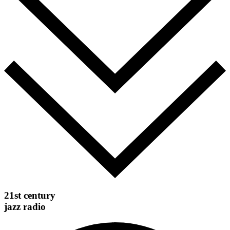
21st century
jazz radio