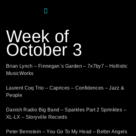
Week of
October 3
Brian Lynch – Finnegan`s Garden – 7x7by7 – Hollistic
MusicWorks
Laurent Coq Trio – Caprices – Confidences – Jazz &
People
Danish Radio Big Band – Sparkles Part 2 Sprinkles –
XL-LX – Storyville Records
Peter Bernstein – You Go To My Head – Better Angels