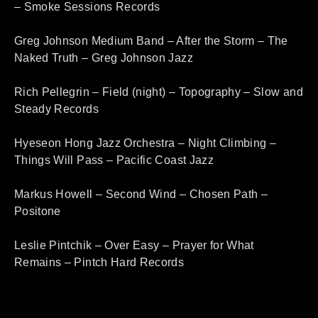
– Smoke Sessions Records
Greg Johnson Medium Band – After the Storm – The
Naked Truth – Greg Johnson Jazz
Rich Pellegrin – Field (night) – Topography – Slow and
Steady Records
Hyeseon Hong Jazz Orchestra – Night Climbing –
Things Will Pass – Pacific Coast Jazz
Markus Howell – Second Wind – Chosen Path –
Positone
Leslie Pintchik – Over Easy – Prayer for What
Remains – Pintch Hard Records