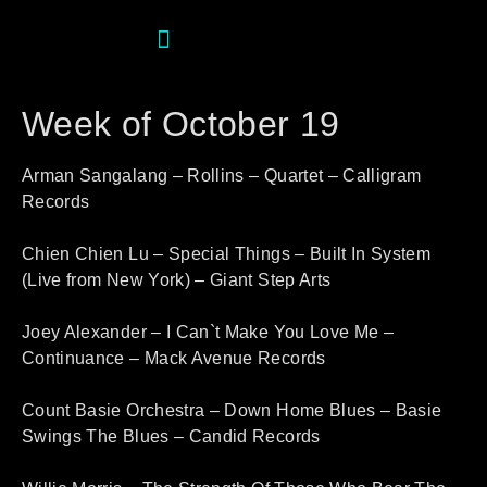
Week of October 19
Arman Sangalang – Rollins – Quartet – Calligram
Records
Chien Chien Lu – Special Things – Built In System
(Live from New York) – Giant Step Arts
Joey Alexander – I Can`t Make You Love Me –
Continuance – Mack Avenue Records
Count Basie Orchestra – Down Home Blues – Basie
Swings The Blues – Candid Records