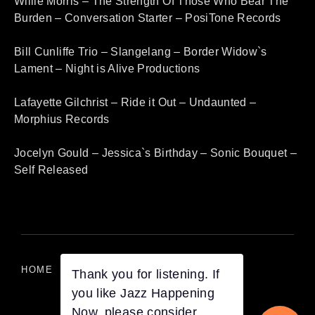
Willie Morris – The Strength Of Those Who Bear The
Burden – Conversation Starter – PosiTone Records
Bill Cunliffe Trio – Slangelang – Border Widow`s
Lament – Night is Alive Productions
Lafayette Gilchrist – Ride it Out – Undaunted –
Morphius Records
Jocelyn Gould – Jessica`s Birthday – Sonic Bouquet –
Self Released
HOME
LISTEN ON DEMAND
Thank you for listening. If
you like Jazz Happening
Now, please consider