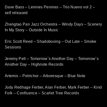
Dave Bass – Lennies Pennies – Trio Nuevo vol 2 –
self released
Zhengtao Pan Jazz Orchestra – Windy Days – Scenery
In My Story – Outside In Music
Eric Scott Reed – Shadoboxing – Out Late – Smoke
Sessions
Jeremy Pelt – Tomorrow`s Another Day – Tomorrow`s
Another Day – Highnote Records
Artemis – Petrichor – Arboresque – Blue Note
Jody Redhage Ferber, Alan Ferber, Mark Ferber – Kind
Folk – Confluence – Scarlet Tree Records