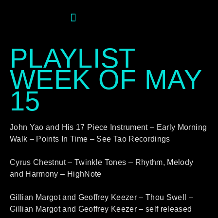
PLAYLIST
WEEK OF MAY
15
John Yao and His 17 Piece Instrument – Early Morning
Walk – Points In Time – See Tao Recordings
Cyrus Chestnut – Twinkle Tones – Rhythm, Melody
and Harmony – HighNote
Gillian Margot and Geoffrey Keezer – Thou Swell –
Gillian Margot and Geoffrey Keezer – self released