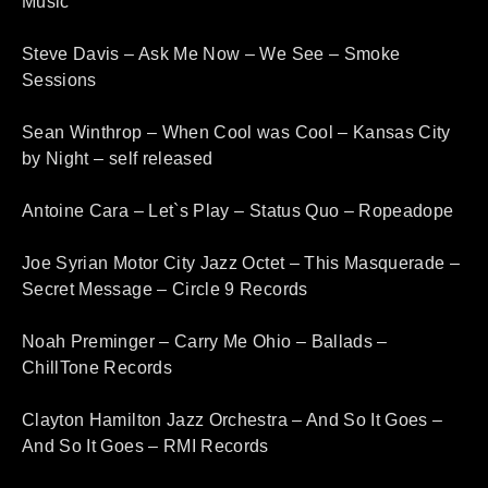
Music
Steve Davis – Ask Me Now – We See – Smoke
Sessions
Sean Winthrop – When Cool was Cool – Kansas City
by Night – self released
Antoine Cara – Let`s Play – Status Quo – Ropeadope
Joe Syrian Motor City Jazz Octet – This Masquerade –
Secret Message – Circle 9 Records
Noah Preminger – Carry Me Ohio – Ballads –
ChillTone Records
Clayton Hamilton Jazz Orchestra – And So It Goes –
And So It Goes – RMI Records