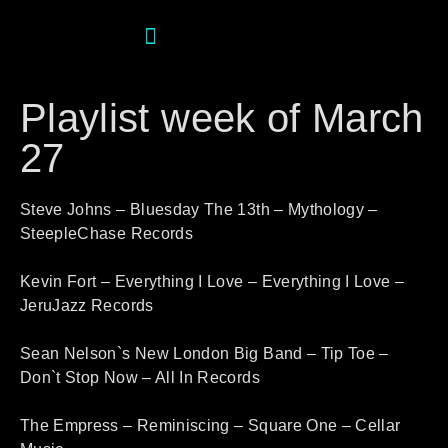
Playlist week of March
27
Steve Johns – Bluesday The 13th – Mythology –
SteepleChase Records
Kevin Fort – Everything I Love – Everything I Love –
JeruJazz Records
Sean Nelson`s New London Big Band – Tip Toe –
Don`t Stop Now – All In Records
The Empress – Reminiscing – Square One – Cellar