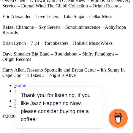
Owen Chen – A Town With an Ocean View ~ From Kiki’s Delivery
Service – Eternal Wind The Ghibli Collection – Origin Records
Eric Alexander – Love Letters – Like Sugar – Cellar Music
Rafael Chamone – Sky Seresta – Sonoluminescence – Adhyâropa
Records
Brian Lynch – 7-24 – Torchbearers – Holistic MusicWorks
Dave Slonaker Big Band – Roundabout – Shifty Paradigms –
Origin Records
Harry Allen, Rossano Sportiello and Bryan Carter – It’s Sunny In
Cape Cod – It Takes 3 – Night Is Alive
Home
Listen on demand
Thank you for listening. If you
Home
like Jazz Happening Now,
Listen on demand
please consider buying me a
©2026 JazzOnPRX All Rights Reserved
coffee!