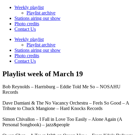
Weekly playlist
Playlist archive
Stations airing our show
Photo credits
Contact Us
Weekly playlist
Playlist archive
Stations airing our show
Photo credits
Contact Us
Playlist week of March 19
Bob Reynolds – Harrisburg – Eddie Told Me So – NOSAHU
Records
Dave Damiani & The No Vacancy Orchestra – Feels So Good – A
Tribute to Chuck Mangione – Hard Knocks Records
Simon Chivallon – I Fall in Love Too Easily – Alone Again (A
Personal Songbook) – jazz&people