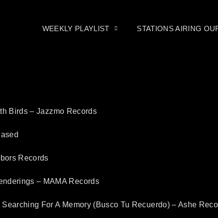
WEEKLY PLAYLIST
STATIONS AIRING O
ith Birds – Jazzmo Records
eased
rbors Records
enderings – MAMA Records
– Searching For A Memory (Busco Tu Recuerdo) – Ashe Reco