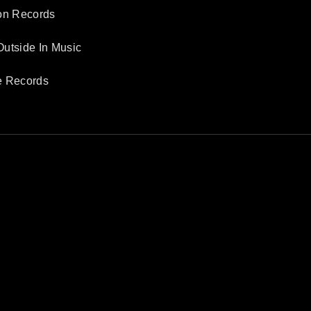
son Records
Outside In Music
e Records