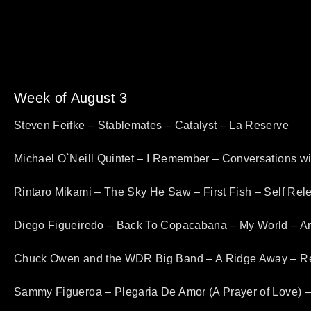
Week of August 3
Steven Feifke – Stablemates – Catalyst – La Reserve
Michael O`Neill Quintet – I Remember – Conversations w
Rintaro Mikami – The Sky He Saw – First Fish – Self Rel
Diego Figueiredo – Back To Copacabana – My World – A
Chuck Owen and the WDR Big Band – A Ridge Away – R
Sammy Figueroa – Plegaria De Amor (A Prayer of Love) 