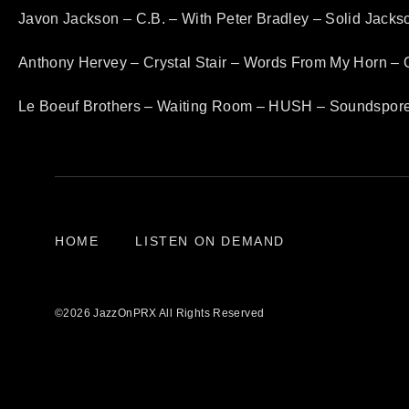
Javon Jackson – C.B. – With Peter Bradley – Solid Jack
Anthony Hervey – Crystal Stair – Words From My Horn – 
Le Boeuf Brothers – Waiting Room – HUSH – Soundspor
HOME
LISTEN ON DEMAND
©2026 JazzOnPRX All Rights Reserved