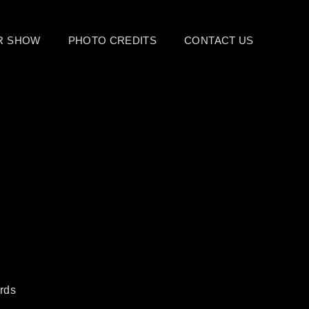
UR SHOW
PHOTO CREDITS
CONTACT US
rds