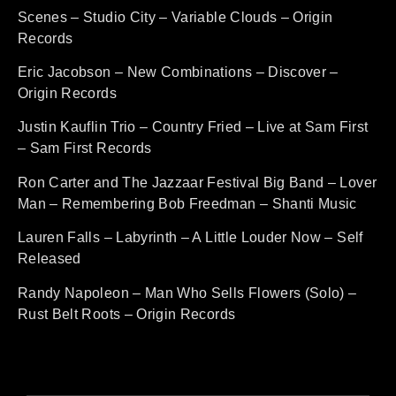
Scenes – Studio City – Variable Clouds – Origin
Records
Eric Jacobson – New Combinations – Discover –
Origin Records
Justin Kauflin Trio – Country Fried – Live at Sam First
– Sam First Records
Ron Carter and The Jazzaar Festival Big Band – Lover
Man – Remembering Bob Freedman – Shanti Music
Lauren Falls – Labyrinth – A Little Louder Now – Self
Released
Randy Napoleon – Man Who Sells Flowers (Solo) –
Rust Belt Roots – Origin Records