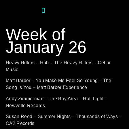
Week of
January 26
Heavy Hitters – Hub – The Heavy Hitters – Cellar
Music
Matt Barber – You Make Me Feel So Young – The
Song Is You – Matt Barber Experience
Andy Zimmerman – The Bay Area – Half Light –
Newvelle Records
Susan Reed – Summer Nights – Thousands of Ways –
OA2 Records