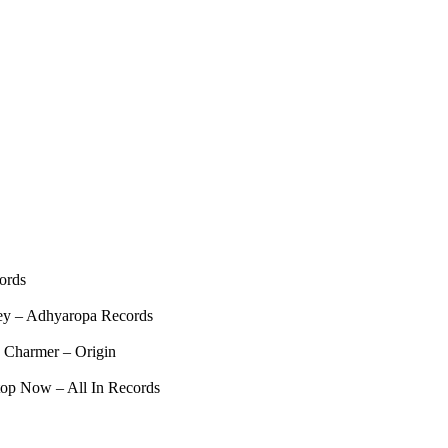
ords
ey – Adhyaropa Records
 Charmer – Origin
op Now – All In Records