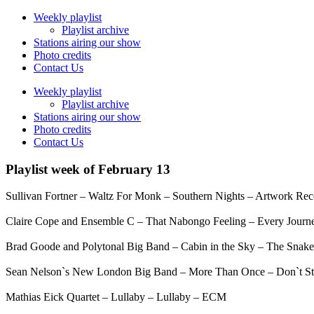
Weekly playlist
Playlist archive
Stations airing our show
Photo credits
Contact Us
Weekly playlist
Playlist archive
Stations airing our show
Photo credits
Contact Us
Playlist week of February 13
Sullivan Fortner – Waltz For Monk – Southern Nights – Artwork Rec
Claire Cope and Ensemble C – That Nabongo Feeling – Every Journ
Brad Goode and Polytonal Big Band – Cabin in the Sky – The Snake
Sean Nelson`s New London Big Band – More Than Once – Don`t St
Mathias Eick Quartet – Lullaby – Lullaby – ECM