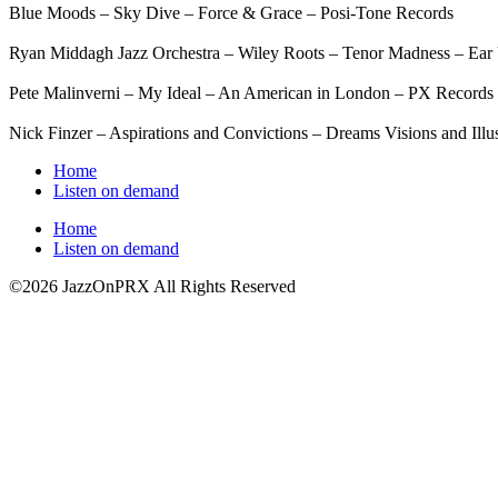
Blue Moods – Sky Dive – Force & Grace – Posi-Tone Records
Ryan Middagh Jazz Orchestra – Wiley Roots – Tenor Madness – Ear
Pete Malinverni – My Ideal – An American in London – PX Records
Nick Finzer – Aspirations and Convictions – Dreams Visions and Illu
Home
Listen on demand
Home
Listen on demand
©2026 JazzOnPRX All Rights Reserved