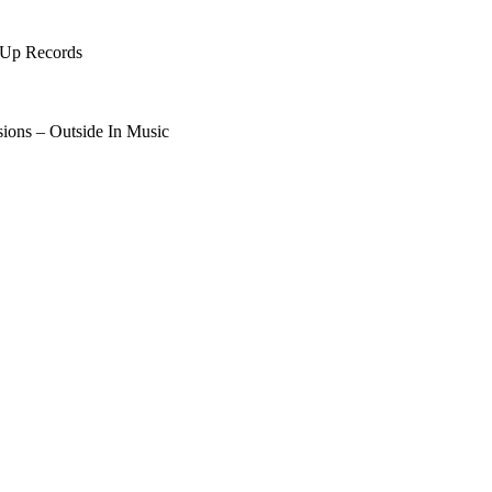
 Up Records
sions – Outside In Music