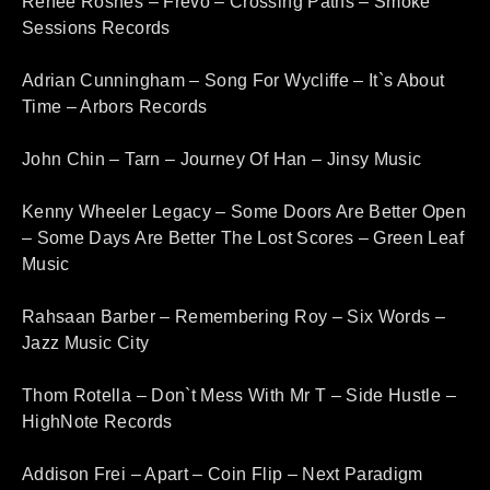
Renee Rosnes – Frevo – Crossing Paths – Smoke
Sessions Records
Adrian Cunningham – Song For Wycliffe – It`s About
Time – Arbors Records
John Chin – Tarn – Journey Of Han – Jinsy Music
Kenny Wheeler Legacy – Some Doors Are Better Open
– Some Days Are Better The Lost Scores – Green Leaf
Music
Rahsaan Barber – Remembering Roy – Six Words –
Jazz Music City
Thom Rotella – Don`t Mess With Mr T – Side Hustle –
HighNote Records
Addison Frei – Apart – Coin Flip – Next Paradigm