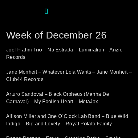
Week of December 26
Joel Frahm Trio – Na Estrada – Lumination – Anzic
Records
Jane Monheit – Whatever Lola Wants – Jane Monheit –
Club44 Records
Arturo Sandoval – Black Orpheus (Manha De
Carnaval) – My Foolish Heart – MetaJax
Allison Miller and One O`Clock Lab Band – Blue Wild
Indigo – Big and Lovely – Royal Potato Family