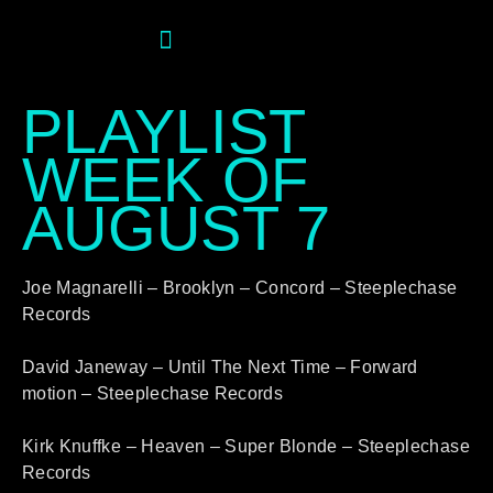
PLAYLIST
WEEK OF
AUGUST 7
Joe Magnarelli – Brooklyn – Concord – Steeplechase
Records
David Janeway – Until The Next Time – Forward
motion – Steeplechase Records
Kirk Knuffke – Heaven – Super Blonde – Steeplechase
Records