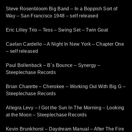
Steve Rosenbloom Big Band – In a Boppish Sort of
Way – San Francisco 1948 – self released
Eric Lilley Trio – Tess – Swing Set – Twin Goat
Caelan Cardello – A Night In New York – Chapter One
– self released
Paul Bollenback – B`s Bounce – Synergy –
Steeplechase Records
Brian Charette – Cherokee – Working Out With Big G –
Steeplechase Records
Allegra Levy – I Got the Sun In The Morning – Looking
at the Moon – Steeplechase Records
Kevin Brunkhorst – Daydream Manual – After The Fire